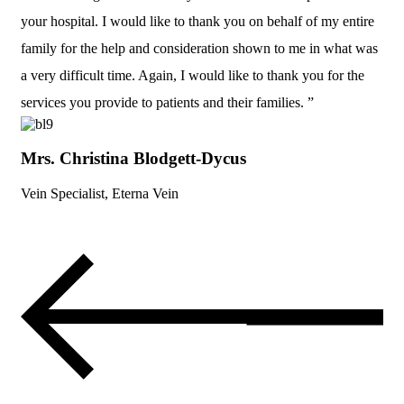
your hospital. I would like to thank you on behalf of my entire
family for the help and consideration shown to me in what was
a very difficult time. Again, I would like to thank you for the
services you provide to patients and their families. ”
Mrs. Christina Blodgett-Dycus
Vein Specialist, Eterna Vein