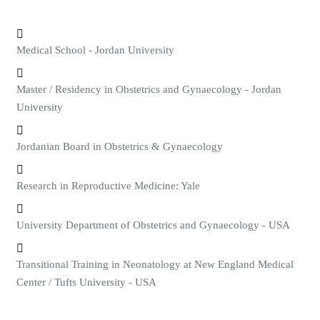
Medical School - Jordan University
Master / Residency in Obstetrics and Gynaecology - Jordan
University
Jordanian Board in Obstetrics & Gynaecology
Research in Reproductive Medicine: Yale
University Department of Obstetrics and Gynaecology - USA
Transitional Training in Neonatology at New England Medical
Center / Tufts University - USA