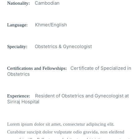
Cambodian
Nationality:
Khmer/English
Language:
Obstetrics & Gynecologist
Speciality:
Certificate of Specialized in
Certifications and Fellowships:
Obstetrics
Resident of Obstetrics and Gynecologist at
Experience:
Siriraj Hospital
Lorem ipsum dolor sit amet, consectetur adipiscing elit.
Curabitur suscipit dolor vulputate odio gravida, non eleifend