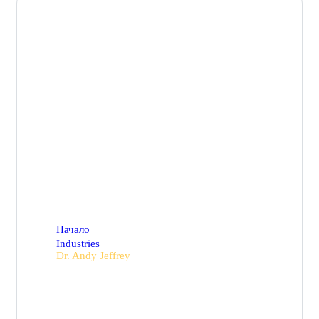
Dr. Andy Jeffrey
Начало
Industries
Dr. Andy Jeffrey