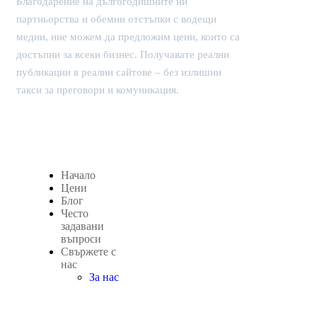
Благодарение на дългогодишните ни
партньорства и обемни отстъпки с водещи
медии, ние можем да предложим цени, които са
достъпни за всеки бизнес. Получавате реални
публикации в реални сайтове – без излишни
такси за преговори и комуникация.
Начало
Цени
Блог
Често
задавани
въпроси
Свържете с
нас
За нас