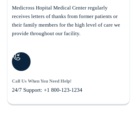
Medicross Hopital Medical Center regularly
receives letters of thanks from former patients or
their family members for the high level of care we
provide throughout our facility.
Call Us When You Need Help!
24/7 Support: +1 800-123-1234