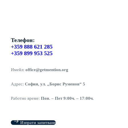
Телефон:
+359 888 621 285
+359 899 953 525
Имейл:
office@getmention.org
Адрес:
София, ул. „Борис Руменов“ 5
Работно време:
Пон. – Пет 9:00ч. – 17:00ч.
Изпрати запитване