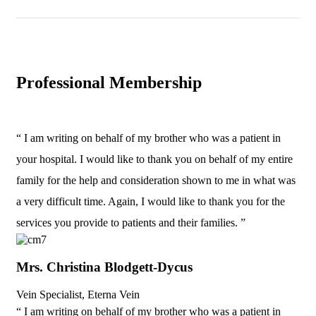
Professional Membership
“ I am writing on behalf of my brother who was a patient in
your hospital. I would like to thank you on behalf of my entire
family for the help and consideration shown to me in what was
a very difficult time. Again, I would like to thank you for the
services you provide to patients and their families. ”
Mrs. Christina Blodgett-Dycus
Vein Specialist, Eterna Vein
“ I am writing on behalf of my brother who was a patient in