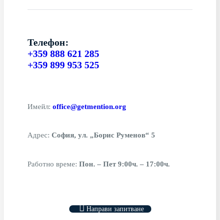
Телефон:
+359 888 621 285
+359 899 953 525
Имейл:
office@getmention.org
Адрес:
София, ул. „Борис Руменов“ 5
Работно време:
Пон. – Пет 9:00ч. – 17:00ч.
Направи запитване