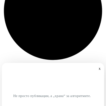
x
Не просто публикации, а „храна“ за алгоритмите.