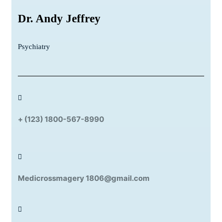
Dr. Andy Jeffrey
Psychiatry
+ (123) 1800-567-8990
Medicrossmagery 1806@gmail.com