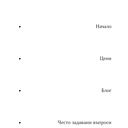
Начало
Цени
Блог
Често задавани въпроси