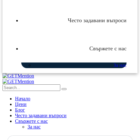
Често задавани въпроси
Свържете с нас
За нас
Начало
Цени
Блог
Често задавани въпроси
Свържете с нас
За нас