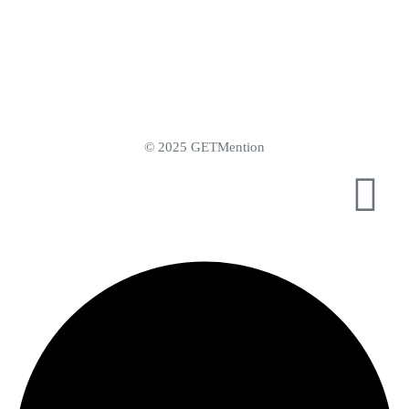
© 2025 GETMention