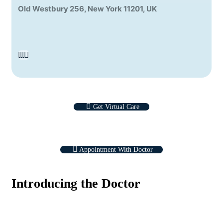
Old Westbury 256, New York 11201, UK
Get Virtual Care
Appointment With Doctor
Introducing the Doctor