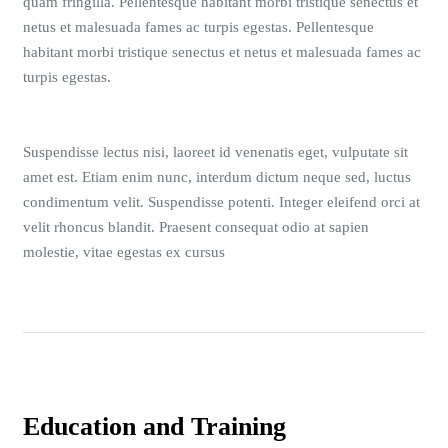
quam fringilla. Pellentesque habitant morbi tristique senectus et
netus et malesuada fames ac turpis egestas. Pellentesque
habitant morbi tristique senectus et netus et malesuada fames ac
turpis egestas.
Suspendisse lectus nisi, laoreet id venenatis eget, vulputate sit
amet est. Etiam enim nunc, interdum dictum neque sed, luctus
condimentum velit. Suspendisse potenti. Integer eleifend orci at
velit rhoncus blandit. Praesent consequat odio at sapien
molestie, vitae egestas ex cursus
Education and Training