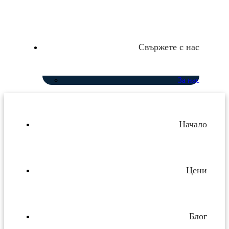
Свържете с нас
За нас
Начало
Цени
Блог