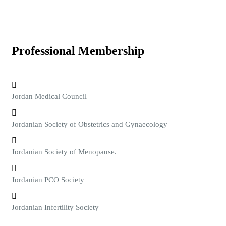
Professional Membership
Jordan Medical Council
Jordanian Society of Obstetrics and Gynaecology
Jordanian Society of Menopause.
Jordanian PCO Society
Jordanian Infertility Society