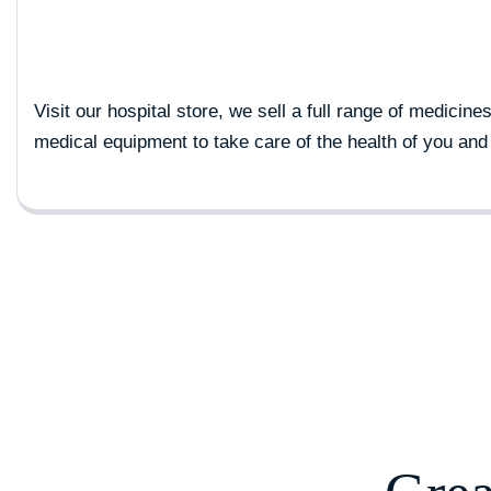
Visit our hospital store, we sell a full range of medicine
medical equipment to take care of the health of you and 