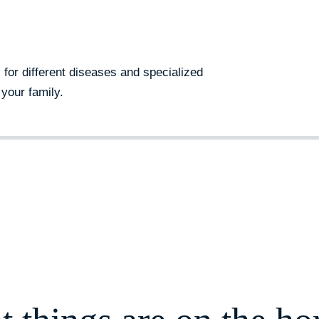
s for different diseases and specialized
your family.