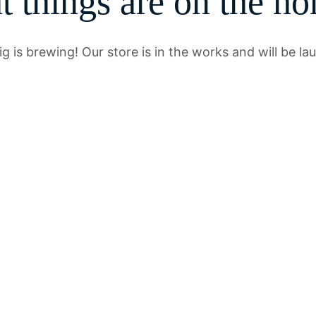
t things are on the ho
g is brewing! Our store is in the works and will be la