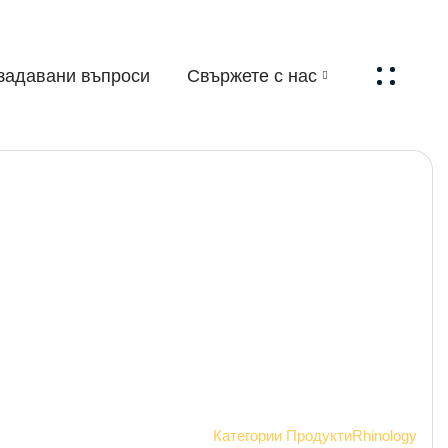
задавани въпроси
Свържете с нас
Начало
Категории Продукти
Rhinology