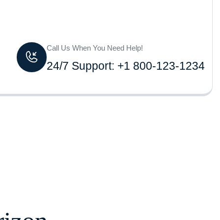
Call Us When You Need Help!
24/7 Support: +1 800-123-1234