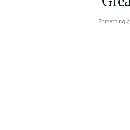
Grea
Something bi