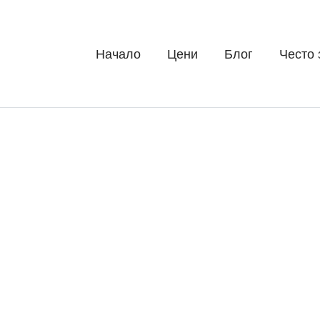
Начало
Цени
Блог
Често 