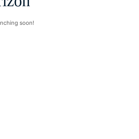
rizon
unching soon!