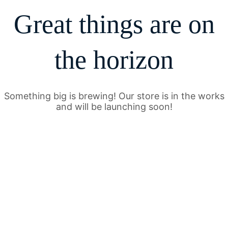
Great things are on
the horizon
Something big is brewing! Our store is in the works
and will be launching soon!