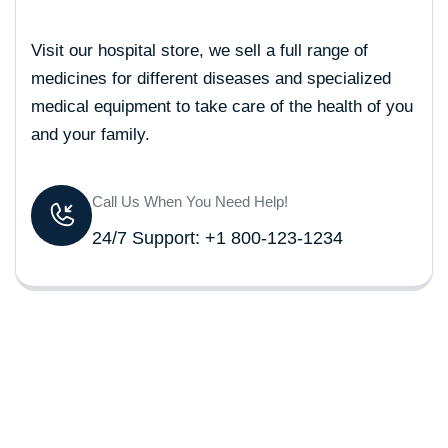
Visit our hospital store, we sell a full range of
medicines for different diseases and specialized
medical equipment to take care of the health of you
and your family.
Call Us When You Need Help!
24/7 Support: +1 800-123-1234