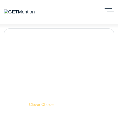
Clever Choice
Начало
Clever Choice