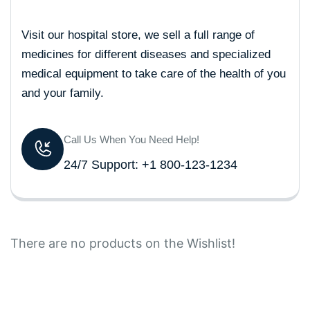
Visit our hospital store, we sell a full range of
medicines for different diseases and specialized
medical equipment to take care of the health of you
and your family.
Call Us When You Need Help!
24/7 Support: +1 800-123-1234
There are no products on the Wishlist!