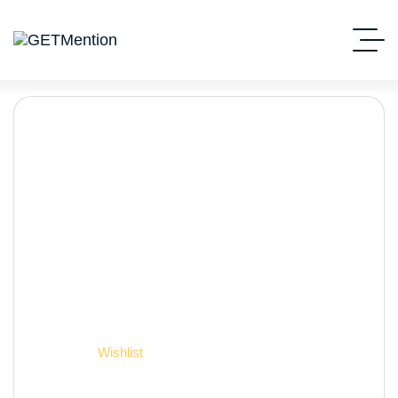
Wishlist
Начало
Wishlist