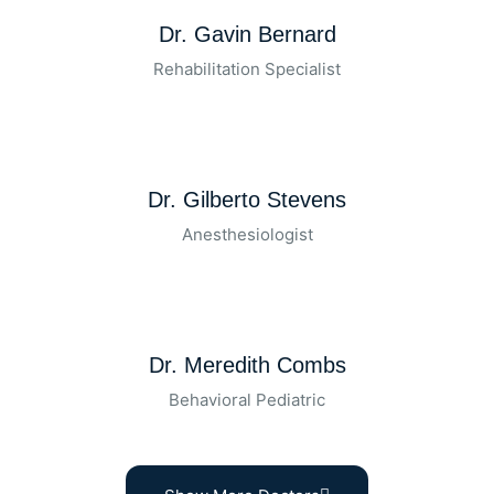
Dr. Gavin Bernard
Rehabilitation Specialist
Dr. Gilberto Stevens
Anesthesiologist
Dr. Meredith Combs
Behavioral Pediatric