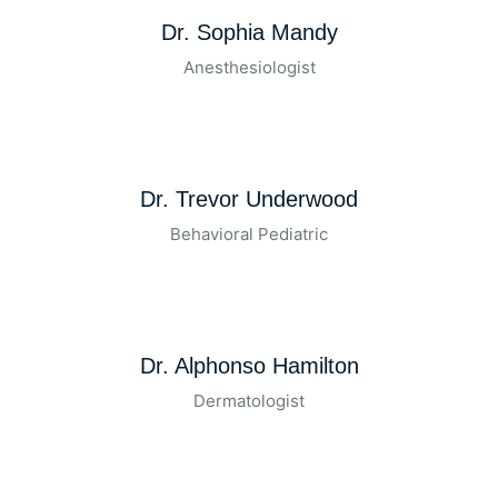
Dr. Sophia Mandy
Anesthesiologist
Dr. Trevor Underwood
Behavioral Pediatric
Dr. Alphonso Hamilton
Dermatologist