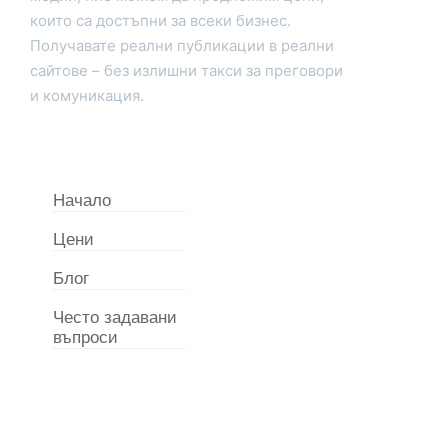
които са достъпни за всеки бизнес.
Получавате реални публикации в реални
сайтове – без излишни такси за преговори
и комуникация.
Начало
Цени
Блог
Често задавани
въпроси
Свържете с нас