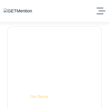
Our Doctor
Начало
Our Doctor