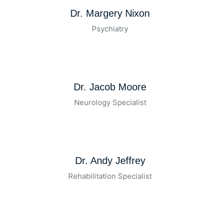
Dr. Margery Nixon
Psychiatry
Dr. Jacob Moore
Neurology Specialist
Dr. Andy Jeffrey
Rehabilitation Specialist