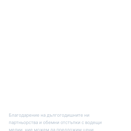
Благодарение на дългогодишните ни
партньорства и обемни отстъпки с водещи
медии, ние можем да предложим цени,