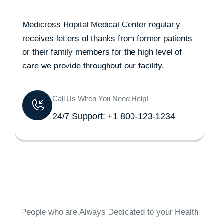
Medicross Hopital Medical Center regularly
receives letters of thanks from former patients
or their family members for the high level of
care we provide throughout our facility.
Call Us When You Need Help!
24/7 Support: +1 800-123-1234
People who are Always Dedicated to your Health