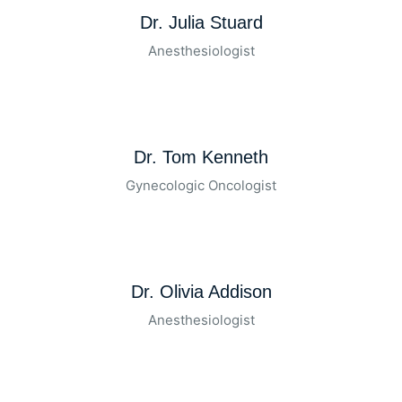
Dr. Julia Stuard
Anesthesiologist
Dr. Tom Kenneth
Gynecologic Oncologist
Dr. Olivia Addison
Anesthesiologist