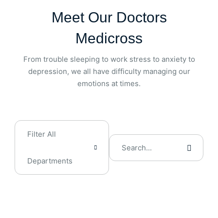
Meet Our Doctors
Medicross
From trouble sleeping to work stress to anxiety to
depression, we all have difficulty managing our
emotions at times.
Filter All
Departments