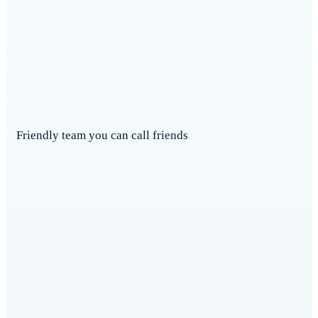
Friendly team you can call friends