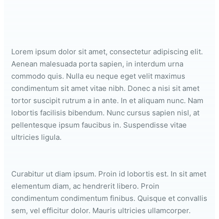
Lorem ipsum dolor sit amet, consectetur adipiscing elit.
Aenean malesuada porta sapien, in interdum urna
commodo quis. Nulla eu neque eget velit maximus
condimentum sit amet vitae nibh. Donec a nisi sit amet
tortor suscipit rutrum a in ante. In et aliquam nunc. Nam
lobortis facilisis bibendum. Nunc cursus sapien nisl, at
pellentesque ipsum faucibus in. Suspendisse vitae
ultricies ligula.
Curabitur ut diam ipsum. Proin id lobortis est. In sit amet
elementum diam, ac hendrerit libero. Proin
condimentum condimentum finibus. Quisque et convallis
sem, vel efficitur dolor. Mauris ultricies ullamcorper.