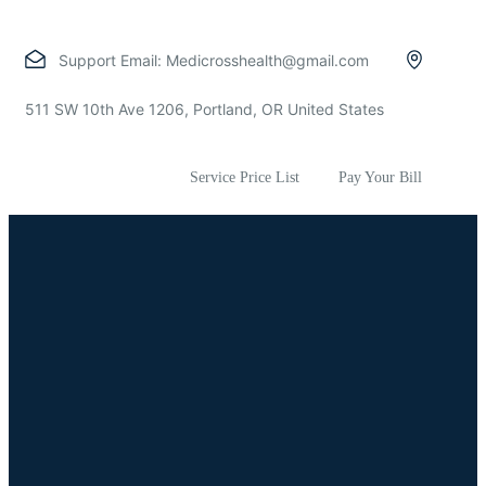
Support Email:
Medicrosshealth@gmail.com
511 SW 10th Ave 1206, Portland, OR United States
Service Price List
Pay Your Bill