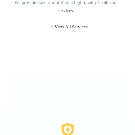
We provide dozens of different high-quality healthcare
services.
View All Services