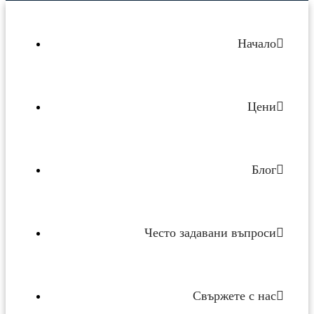
Начало
Цени
Блог
Често задавани въпроси
Свържете с нас