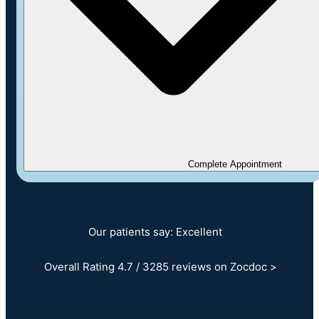
Complete Appointment
Our patients say: Excellent
Overall Rating 4.7 / 3285 reviews on Zocdoc >