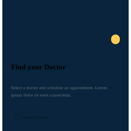
Find your Doctor
Select a doctor and schedule an appointment. Lorem
ipsum dolor sit amet consectetur.
View All Doctor