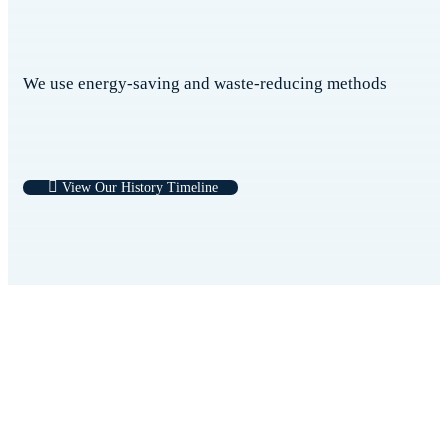
We use energy-saving and waste-reducing methods
View Our History Timeline
Medicross have the best doctors, the best
nurses, the best conditions, the best medical
technology, the best medical breakthrough