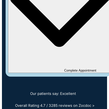
Complete Appointment
Our patients say: Excellent
Overall Rating 4.7 / 3285 reviews on Zocdoc >