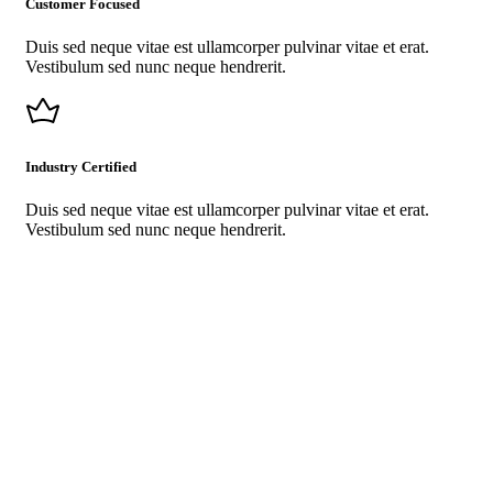
Customer Focused
Duis sed neque vitae est ullamcorper pulvinar vitae et erat.
Vestibulum sed nunc neque hendrerit.
Industry Certified
Duis sed neque vitae est ullamcorper pulvinar vitae et erat.
Vestibulum sed nunc neque hendrerit.