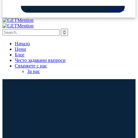
За нас
Начало
Цени
Блог
Често задавани въпроси
Свържете с нас
За нас