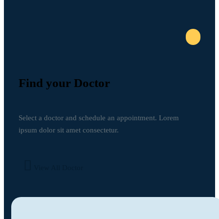
Find your Doctor
Select a doctor and schedule an appointment. Lorem
ipsum dolor sit amet consectetur.
View All Doctor