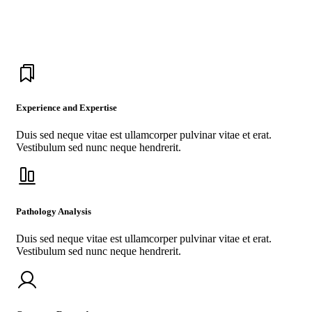
drugs in the world.
Experience and Expertise
Duis sed neque vitae est ullamcorper pulvinar vitae et erat.
Vestibulum sed nunc neque hendrerit.
Pathology Analysis
Duis sed neque vitae est ullamcorper pulvinar vitae et erat.
Vestibulum sed nunc neque hendrerit.