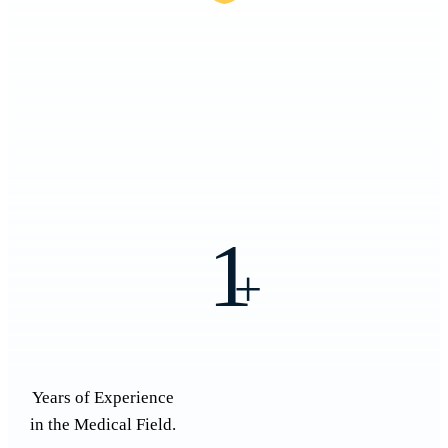
1
+
Years of Experience
in the Medical Field.