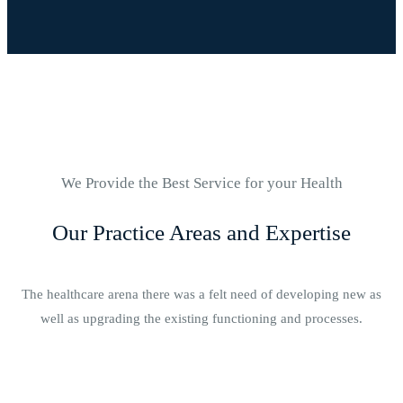
We Provide the Best Service for your Health
Our Practice Areas and Expertise
The healthcare arena there was a felt need of developing new as
well as upgrading the existing functioning and processes.