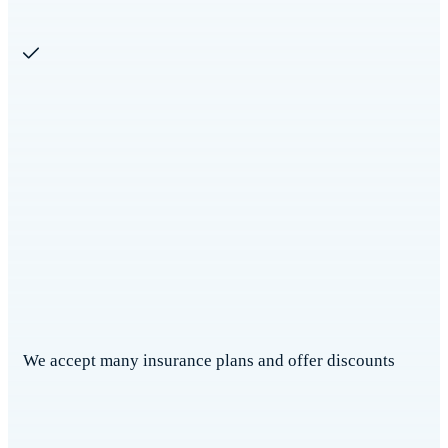
We accept many insurance plans and offer discounts