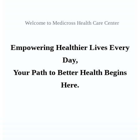
Welcome to Medicross Health Care Center
Empowering Healthier Lives Every
Day,
Your Path to Better Health Begins
Here.