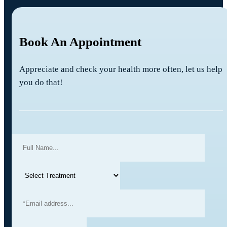
Book An Appointment
Appreciate and check your health more often, let us help
you do that!