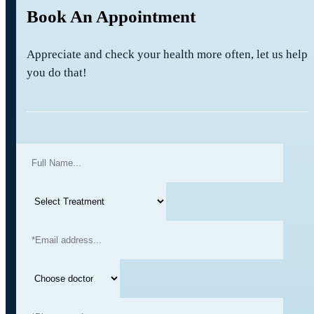
Book An Appointment
Appreciate and check your health more often, let us help
you do that!